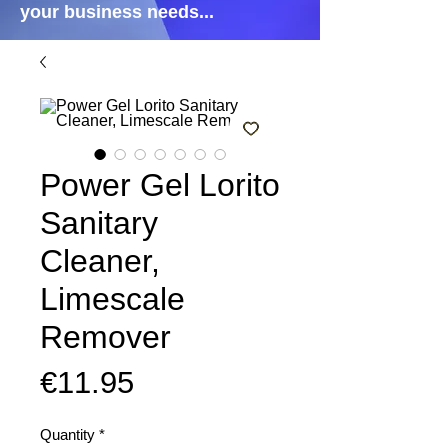
your business needs...
Power Gel Lorito
Sanitary
Cleaner,
Limescale
Remover
Price
€11.95
Quantity
*