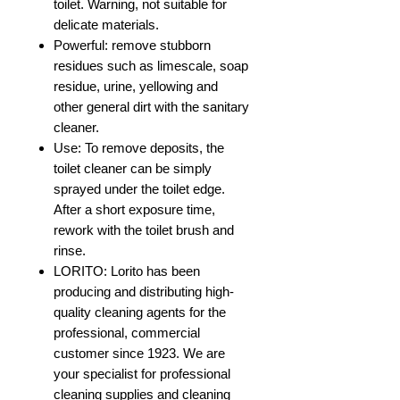
toilet. Warning, not suitable for
delicate materials.
Powerful: remove stubborn
residues such as limescale, soap
residue, urine, yellowing and
other general dirt with the sanitary
cleaner.
Use: To remove deposits, the
toilet cleaner can be simply
sprayed under the toilet edge.
After a short exposure time,
rework with the toilet brush and
rinse.
LORITO: Lorito has been
producing and distributing high-
quality cleaning agents for the
professional, commercial
customer since 1923. We are
your specialist for professional
cleaning supplies and cleaning