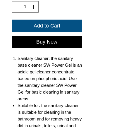
Add to Cart
Buy Now
Sanitary cleaner: the sanitary
base cleaner SW Power Gel is an
acidic gel cleaner concentrate
based on phosphoric acid. Use
the sanitary cleaner SW Power
Gel for basic cleaning in sanitary
areas.
Suitable for: the sanitary cleaner
is suitable for cleaning in the
bathroom and for removing heavy
dirt in urinals, toilets, urinal and