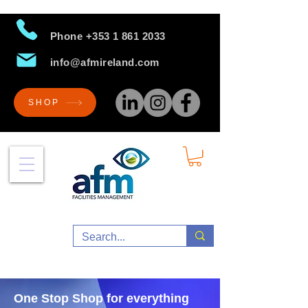
Phone
+353 1 861 2033
info@afmireland.com
SHOP
One Stop Shop for everything