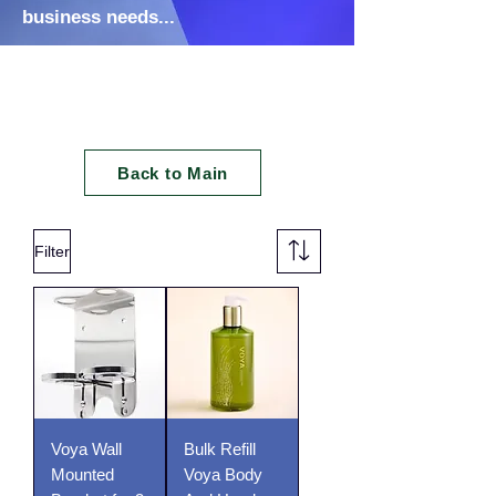
business needs...
Soap & Refils
Back to Main
Filter
Voya Wall
Bulk Refill
Mounted
Voya Body