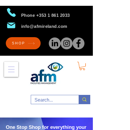
Phone
+353 1 861 2033
info@afmireland.com
SHOP
One Stop Shop for everything your