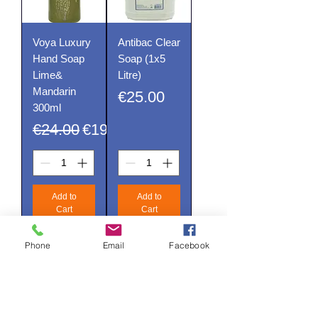
Voya Luxury
Antibac Clear
Hand Soap
Soap (1x5
Lime&
Litre)
Mandarin
Price
€25.00
300ml
Regular Price
Sale Price
€24.00
€19.20
Add to
Add to
Cart
Cart
Phone
Email
Facebook