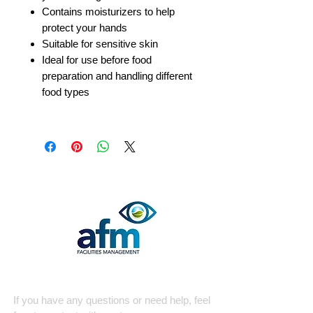
Contains moisturizers to help
protect your hands
Suitable for sensitive skin
Ideal for use before food
preparation and handling different
food types
Quick Contact
If you have any questions or need help, feel