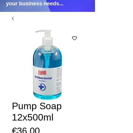
your business needs...
Pump Soap
12x500ml
Price
€36.00