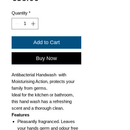
Quantity
*
Add to Cart
Buy Now
Antibacterial Handwash with
Moisturising Action, protects your
family from germs.
Ideal for the kitchen or bathroom,
this hand wash has a refreshing
scent and a thorough clean.
Features
Pleasantly fragranced. Leaves
your hands germ and odour free