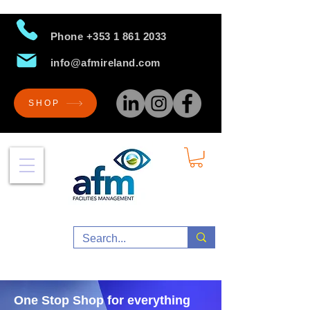
Phone
+353 1 861 2033
info@afmireland.com
SHOP
One Stop Shop for everything