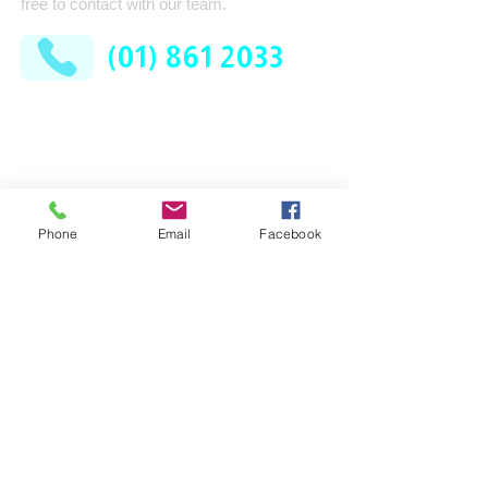
free to contact with our team.
(01) 861 2033
AFM Facilities Limited
Kilshane Cross
Dublin 11
D11 N622
Phone
Email
Facebook
Company
Services
Contract Cleaning
About Us
Industrial Services
Leadership Team
Consumable Supplies
How It Works
Washroom
News
Pest Control
FAQ