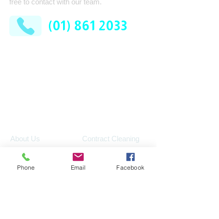
free to contact with our team.
(01) 861 2033
AFM Facilities Limited
Kilshane Cross
Dublin 11
D11 N622
Company
Services
Contract Cleaning
About Us
Industrial Services
Leadership Team
Phone
Email
Facebook
Consumable Supplies
How It Works
Washroom
News
Pest Control
FAQ