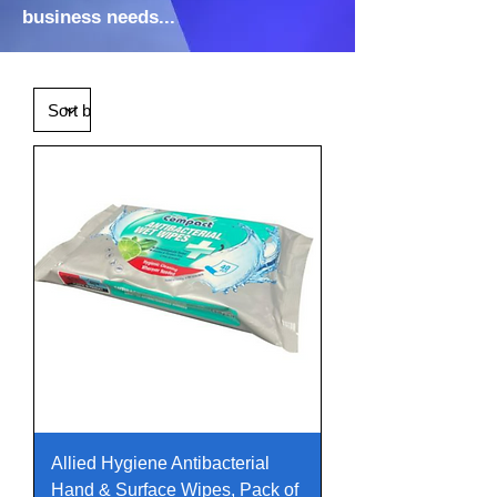
business needs...
Allied Hygiene Antibacterial
Hand & Surface Wipes, Pack of