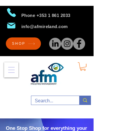
Phone
+353 1 861 2033
info@afmireland.com
SHOP
One Stop Shop for everything your