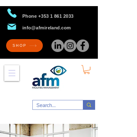
Phone
+353 1 861 2033
info@afmireland.com
SHOP