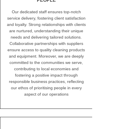
PEOPLE
Our dedicated staff ensures top-notch
service delivery, fostering client satisfaction
and loyalty. Strong relationships with clients
are nurtured, understanding their unique
needs and delivering tailored solutions.
Collaborative partnerships with suppliers
ensure access to quality cleaning products
and equipment. Moreover, we are deeply
committed to the communities we serve,
contributing to local economies and
fostering a positive impact through
responsible business practices, reflecting
our ethos of prioritising people in every
aspect of our operations