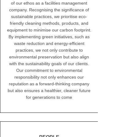
of our ethos as a facilities management
company. Recognising the significance of
sustainable practices, we prioritise eco-
friendly cleaning methods, products, and
equipment to minimise our carbon footprint.
By implementing green initiatives, such as
waste reduction and energy-efficient
practices, we not only contribute to
environmental preservation but also align
with the sustainability goals of our clients.
Our commitment to environmental
responsibility not only enhances our
reputation as a forward-thinking company
but also ensures a healthier, cleaner future
for generations to come