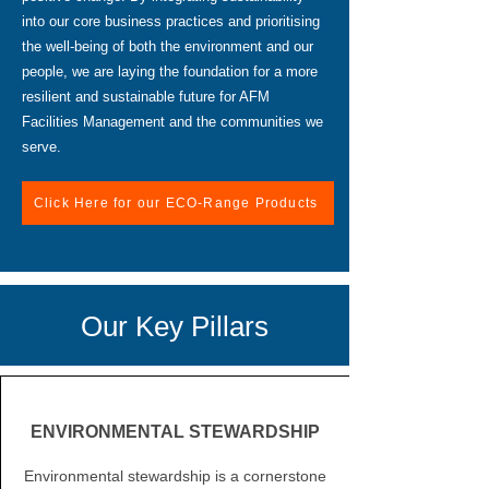
into our core business practices and prioritising
the well-being of both the environment and our
people, we are laying the foundation for a more
resilient and sustainable future for AFM
Facilities Management and the communities we
serve.
Click Here for our ECO-Range Products
Our Key Pillars
ENVIRONMENTAL STEWARDSHIP
Environmental stewardship is a cornerstone