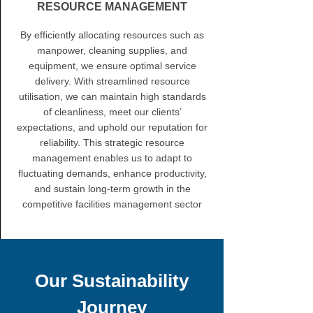
RESOURCE MANAGEMENT
By efficiently allocating resources such as
manpower, cleaning supplies, and
equipment, we ensure optimal service
delivery. With streamlined resource
utilisation, we can maintain high standards
of cleanliness, meet our clients’
expectations, and uphold our reputation for
reliability. This strategic resource
management enables us to adapt to
fluctuating demands, enhance productivity,
and sustain long-term growth in the
competitive facilities management sector
Our Sustainability
Journey