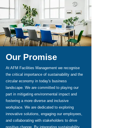
Our Promise
At AFM Facilities Management we recognise
the critical importance of sustainability and the
circular economy in today's business
landscape. We are committed to playing our
part in mitigating environmental impact and
fostering a more diverse and inclusive
workplace. We are dedicated to exploring
innovative solutions, engaging our employees,
and collaborating with stakeholders to drive
positive change. By integrating sustainability