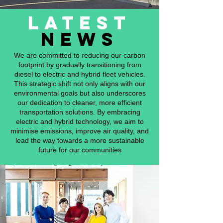
latest
news
We are committed to reducing our carbon
footprint by gradually transitioning from
diesel to electric and hybrid fleet vehicles.
This strategic shift not only aligns with our
environmental goals but also underscores
our dedication to cleaner, more efficient
transportation solutions. By embracing
electric and hybrid technology, we aim to
minimise emissions, improve air quality, and
lead the way towards a more sustainable
future for our communities