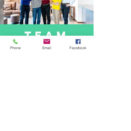
team
building
Phone
Email
Facebook
Team building activities at AFM are crucial
for fostering camaraderie, collaboration,
and synergy among our staff. These
activities serve as opportunities for
employees to bond, communicate
effectively, and build trust, which ultimately
enhances productivity and morale within the
team. By engaging in various team-building
exercises, we strengthen interpersonal
relationships, promote a positive work
culture, and cultivate a sense of belonging
among our employees.