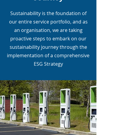
Sustainability is the foundation of
our entire service portfolio, and as
an organisation, we are taking
proactive steps to embark on our
sustainability journey through the
implementation of a comprehensive
ESG Strategy