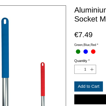
Aluminiu
Socket M
Pric
€7.49
Green,Blue,Red
*
Quantity
*
Add to Cart