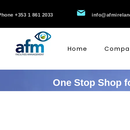
Phone +353 1 861 2033
info@afmirela
Home
Compa
One Stop Shop fo