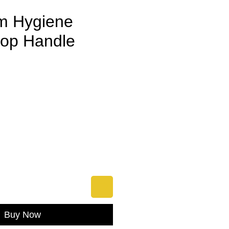
m Hygiene
op Handle
e
Buy Now