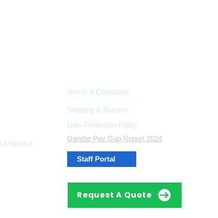
Support
Terms & Conditions
Shipping & Returns
Data Protection Policy
Gender Pay Gap Report 2024
 Logistics
Staff Portal
Request A Quote