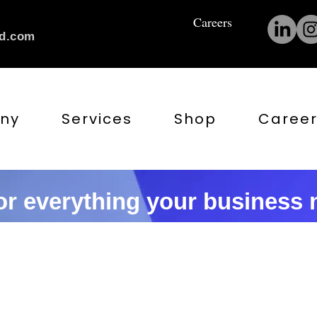
Careers
nd.com
ny
Services
Shop
Career
r everything your business n