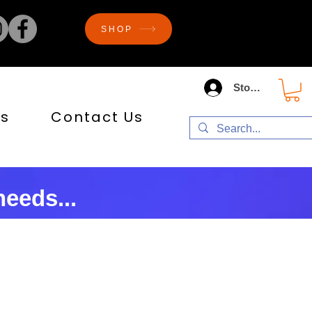
SHOP
Store Log In
s
Contact Us
eeds...