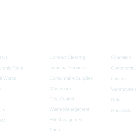
pany
Services
Industry
t Us
Contract Cleaning
Education
Industrial Services
ership Team
Commercial
It Works
Consumable Supplies
Leisure
Washroom
s
Warehouse &
Pest Control
Retail
Waste Management
ers
Hospitality
FM Management
act
Shop