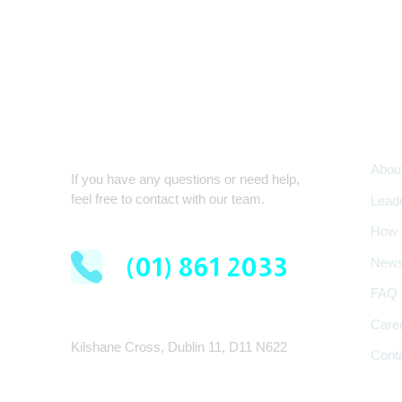
Com
Quick Contact
Abou
If you have any questions or need help,
feel free to contact with our team.
Lead
How 
(01) 861 2033
New
FAQ
Care
Kilshane Cross, Dublin 11, D11 N622
Cont