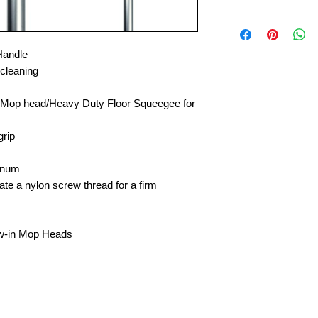
Handle
 cleaning
 Mop head/Heavy Duty Floor Squeegee for
grip
inum
ate a nylon screw thread for a firm
rew-in Mop Heads