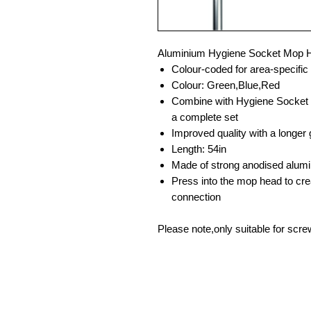
Aluminium Hygiene Socket Mop 
Colour-coded for area-specific
Colour: Green,Blue,Red
Combine with Hygiene Socket
a complete set
Improved quality with a longer 
Length: 54in
Made of strong anodised alum
Press into the mop head to cre
connection
Please note,only suitable for sc