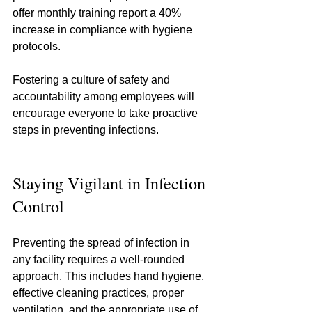
offer monthly training report a 40% 
increase in compliance with hygiene 
protocols.
Fostering a culture of safety and 
accountability among employees will 
encourage everyone to take proactive 
steps in preventing infections.
Staying Vigilant in Infection 
Control
Preventing the spread of infection in 
any facility requires a well-rounded 
approach. This includes hand hygiene, 
effective cleaning practices, proper 
ventilation, and the appropriate use of 