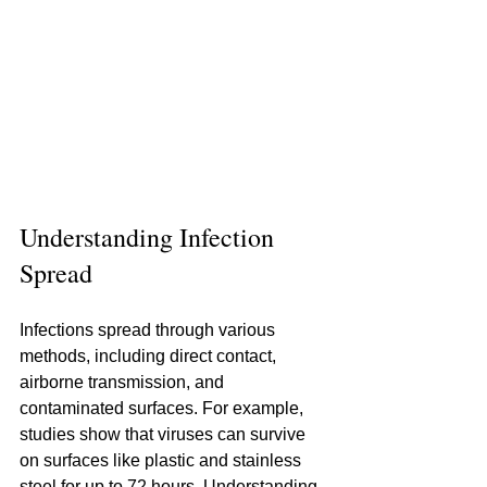
Understanding Infection 
Spread
Infections spread through various 
methods, including direct contact, 
airborne transmission, and 
contaminated surfaces. For example, 
studies show that viruses can survive 
on surfaces like plastic and stainless 
steel for up to 72 hours. Understanding 