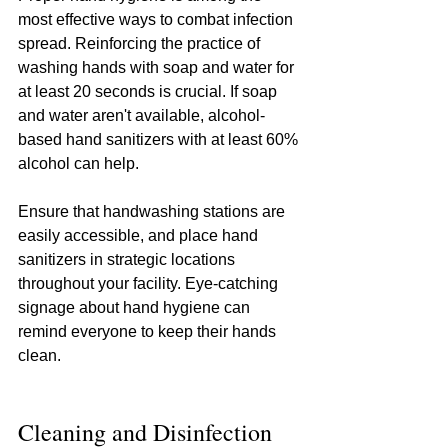
most effective ways to combat infection 
spread. Reinforcing the practice of 
washing hands with soap and water for 
at least 20 seconds is crucial. If soap 
and water aren't available, alcohol-
based hand sanitizers with at least 60% 
alcohol can help.
Ensure that handwashing stations are 
easily accessible, and place hand 
sanitizers in strategic locations 
throughout your facility. Eye-catching 
signage about hand hygiene can 
remind everyone to keep their hands 
clean.
Cleaning and Disinfection 