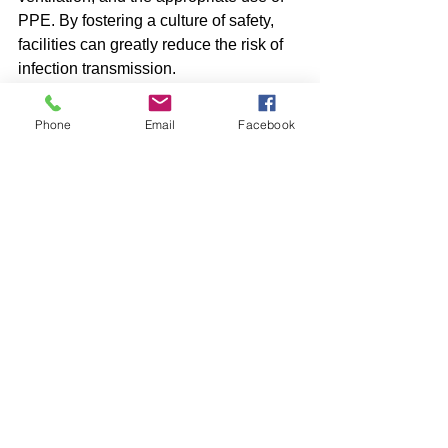
PPE. By fostering a culture of safety, 
facilities can greatly reduce the risk of 
infection transmission.
Ongoing training and health monitoring 
Phone
Email
Facebook
are vital to ensure the safety of 
everyone involved. Remember, 
maintaining a clean and hygienic 
environment is not just necessary; it is 
a shared responsibility that benefits us 
all.
Germs
Cleaning
Sanitising
PPE
Hygiene
HVAC
Training
Hepa
Cleaning
Industrial Services
Facility Management