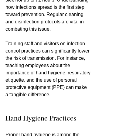
how infections spread is the first step 
toward prevention. Regular cleaning 
and disinfection protocols are vital in 
combating this issue.
Training staff and visitors on infection 
control practices can significantly lower 
the risk of transmission. For instance, 
teaching employees about the 
importance of hand hygiene, respiratory 
etiquette, and the use of personal 
protective equipment (PPE) can make 
a tangible difference.
Hand Hygiene Practices
Proper hand hygiene is among the 