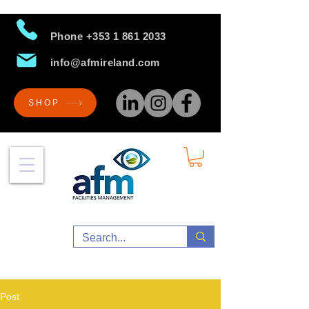
Phone
+353 1 861 2033
info@afmireland.com
SHOP
Post