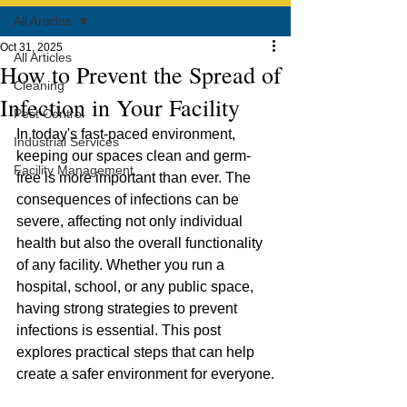
All Articles
Oct 31, 2025
All Articles
How to Prevent the Spread of
Cleaning
Infection in Your Facility
Pest Control
In today's fast-paced environment, 
Industrial Services
keeping our spaces clean and germ-
Facility Management
free is more important than ever. The 
consequences of infections can be 
severe, affecting not only individual 
health but also the overall functionality 
of any facility. Whether you run a 
hospital, school, or any public space, 
having strong strategies to prevent 
infections is essential. This post 
explores practical steps that can help 
create a safer environment for everyone.