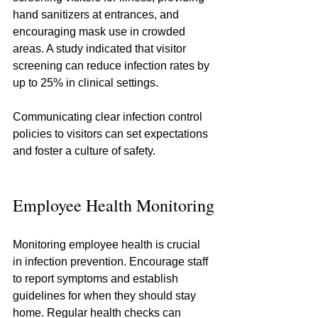
hand sanitizers at entrances, and 
encouraging mask use in crowded 
areas. A study indicated that visitor 
screening can reduce infection rates by 
up to 25% in clinical settings.
Communicating clear infection control 
policies to visitors can set expectations 
and foster a culture of safety.
Employee Health Monitoring
Monitoring employee health is crucial 
in infection prevention. Encourage staff 
to report symptoms and establish 
guidelines for when they should stay 
home. Regular health checks can 