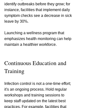
identify outbreaks before they grow; for 
instance, facilities that implement daily 
symptom checks see a decrease in sick 
leave by 30%.
Launching a wellness program that 
emphasizes health monitoring can help 
maintain a healthier workforce.
Continuous Education and 
Training
Infection control is not a one-time effort; 
it's an ongoing process. Hold regular 
workshops and training sessions to 
keep staff updated on the latest best 
practices. For example, facilities that 