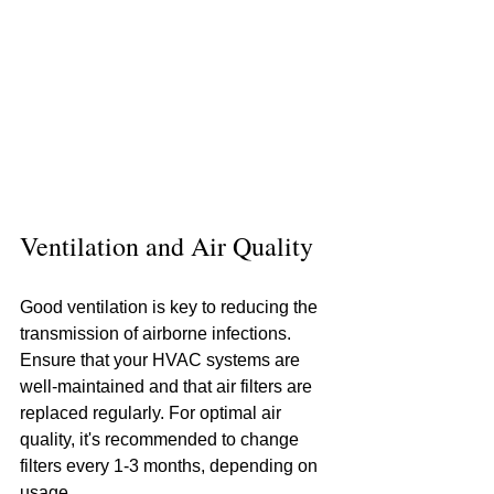
Ventilation and Air Quality
Good ventilation is key to reducing the 
transmission of airborne infections. 
Ensure that your HVAC systems are 
well-maintained and that air filters are 
replaced regularly. For optimal air 
quality, it's recommended to change 
filters every 1-3 months, depending on 
usage.