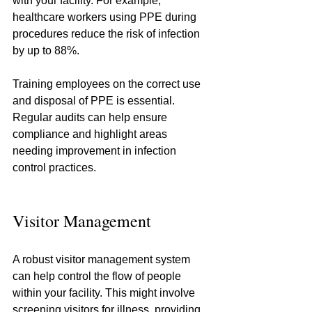
with your facility. For example, 
healthcare workers using PPE during 
procedures reduce the risk of infection 
by up to 88%.
Training employees on the correct use 
and disposal of PPE is essential. 
Regular audits can help ensure 
compliance and highlight areas 
needing improvement in infection 
control practices.
Visitor Management
A robust visitor management system 
can help control the flow of people 
within your facility. This might involve 
screening visitors for illness, providing 