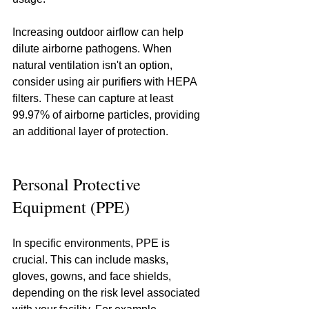
Increasing outdoor airflow can help 
dilute airborne pathogens. When 
natural ventilation isn't an option, 
consider using air purifiers with HEPA 
filters. These can capture at least 
99.97% of airborne particles, providing 
an additional layer of protection.
Personal Protective 
Equipment (PPE)
In specific environments, PPE is 
crucial. This can include masks, 
gloves, gowns, and face shields, 
depending on the risk level associated 