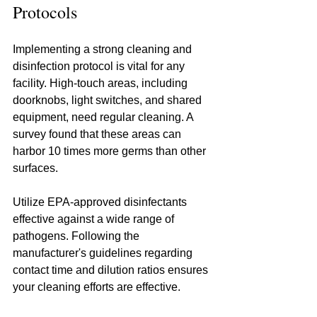
Protocols
Implementing a strong cleaning and 
disinfection protocol is vital for any 
facility. High-touch areas, including 
doorknobs, light switches, and shared 
equipment, need regular cleaning. A 
survey found that these areas can 
harbor 10 times more germs than other 
surfaces.
Utilize EPA-approved disinfectants 
effective against a wide range of 
pathogens. Following the 
manufacturer's guidelines regarding 
contact time and dilution ratios ensures 
your cleaning efforts are effective.