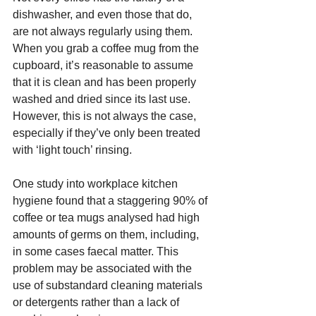
dishwasher, and even those that do, 
are not always regularly using them. 
When you grab a coffee mug from the 
cupboard, it’s reasonable to assume 
that it is clean and has been properly 
washed and dried since its last use. 
However, this is not always the case, 
especially if they’ve only been treated 
with ‘light touch’ rinsing.
One study into workplace kitchen 
hygiene found that a staggering 90% of 
coffee or tea mugs analysed had high 
amounts of germs on them, including, 
in some cases faecal matter. This 
problem may be associated with the 
use of substandard cleaning materials 
or detergents rather than a lack of 