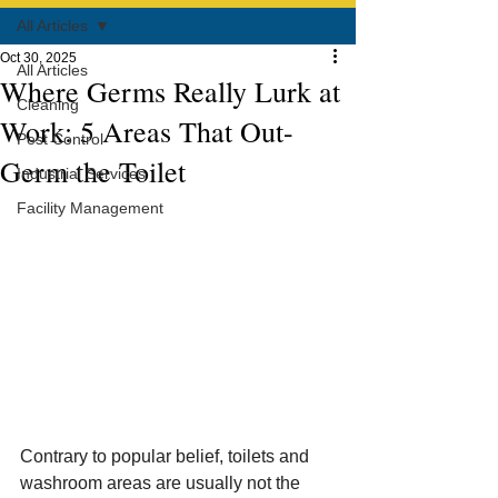
All Articles
Oct 30, 2025
All Articles
Where Germs Really Lurk at
Cleaning
Work: 5 Areas That Out-
Pest Control
Germ the Toilet
Industrial Services
Facility Management
Contrary to popular belief, toilets and 
washroom areas are usually not the 