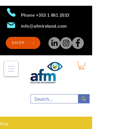
Phone
+353 1 861 2033
info@afmireland.com
SHOP
Post