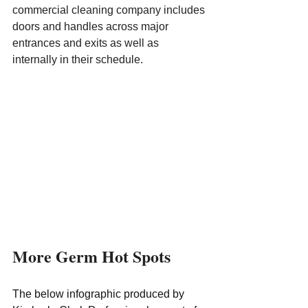
commercial cleaning company includes 
doors and handles across major 
entrances and exits as well as 
internally in their schedule.
More Germ Hot Spots
The below infographic produced by 