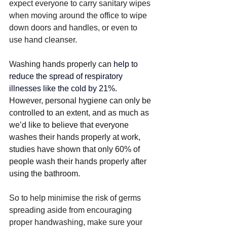
expect everyone to carry sanitary wipes 
when moving around the office to wipe 
down doors and handles, or even to 
use hand cleanser. 
W
ashing hands properly can 
help to 
reduce the spread of respiratory 
illnesses like the cold by 21%. 
However, personal hygiene can only be 
controlled to an extent, and as much as 
we’d like to believe that everyone 
washes their hands properly at work, 
studies have shown that only 60% of 
people wash their hands properly after 
using the bathroom.
So to help minimise the risk of germs 
spreading aside from encouraging 
proper handwashing, make sure your 