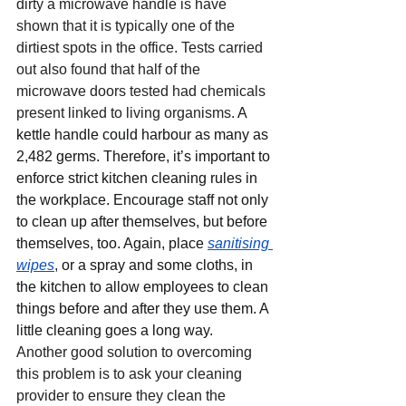
dirty a microwave handle is have 
shown that it is typically one of the 
dirtiest spots in the office. Tests carried 
out also found that half of the 
microwave doors tested had chemicals 
present linked to living organisms. 
A 
kettle handle could harbour as many as 
2,482 germs. Therefore, it’s important to 
enforce strict kitchen cleaning rules in 
the workplace. Encourage staff not only 
to clean up after themselves, but before 
themselves, too. Again, place 
sanitising 
wipes
,
 or a spray and some cloths, in 
the kitchen to allow employees to clean 
things before and after they use them. A 
little cleaning goes a long way.
Another good solution to overcoming 
this problem is to ask your cleaning 
provider to ensure they clean the 