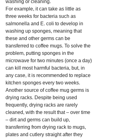
washing or cleaning.  
For example, it can take as little as 
three weeks for bacteria such as 
salmonella and E. coli to develop in 
washing up sponges, meaning that 
these and other germs can be 
transferred to coffee mugs.
 To
 solve the 
problem, putting sponges in the 
microwave for two minutes (once a day) 
can kill most harmful bacteria, but, in 
any case, it is recommended to replace 
kitchen sponges every two weeks.     
Another source of coffee mug germs is 
drying racks. Despite being used 
frequently, drying racks are rarely 
cleaned, with the result that – over time 
– dirt and germs can build up, 
transferring from drying rack to mugs, 
plates and cutlery straight after they 