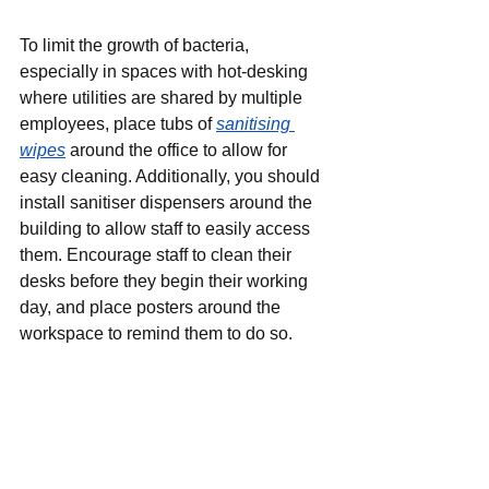
To limit the growth of bacteria, 
especially in spaces with hot-desking 
where utilities are shared by multiple 
employees, place tubs of 
sanitising 
wipes
around the office to allow for 
easy cleaning. Additionally, you should 
install sanitiser dispensers around the 
building to allow staff to easily access 
them. Encourage staff to clean their 
desks before they begin their working 
day, and place posters around the 
workspace to remind them to do so.