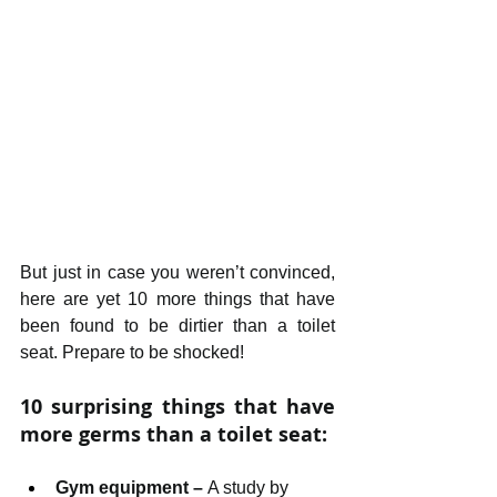
But just in case you weren’t convinced, 
here are yet 10 more things that have 
been found to be dirtier than a toilet 
seat. Prepare to be shocked!
10 surprising things that have 
more germs than a toilet seat:
Gym equipment – 
A study by 