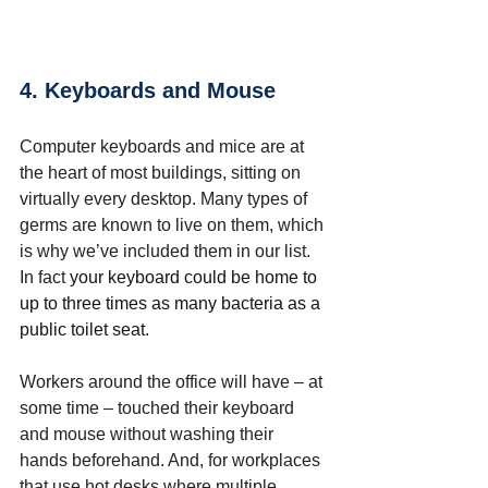
4. Keyboards and Mouse
Computer keyboards and mice are at 
the heart of most buildings, sitting on 
virtually every desktop. Many types of 
germs are known to live on them, which 
is why we’ve included them in our list. 
In fact 
your keyboard could be home to 
up to three times as many bacteria as a 
public toilet seat.
Workers around the office will have – at 
some time – touched their keyboard 
and mouse without washing their 
hands beforehand. And, for workplaces 
that use hot desks where multiple 