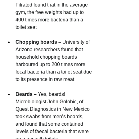
Fitrated found that in the average 
gym, the free weights had up to 
400 times more bacteria than a 
toilet seat 
Chopping boards – 
University of 
Arizona researchers found that 
household chopping boards 
harboured up to 200 times more 
fecal bacteria than a toilet seat due 
to its presence in raw meat
Beards – 
Yes, beards! 
Microbiologist John Golobic, of 
Quest Diagnostics in New Mexico 
took swabs from men’s beards, 
and found that some contained 
levels of faecal bacteria that were 
on a par with toilets