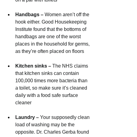
Handbags – 
Women aren’t off the 
hook either. Good Housekeeping 
Institute found that the bottoms of 
handbags are one of the worst 
places in the household for germs, 
as they’re often placed on floors
Kitchen sinks – 
The NHS claims 
that kitchen sinks can contain 
100,000 times more bacteria than 
a toilet, so make sure it’s cleaned 
daily with a food safe surface 
cleaner
Laundry – 
Your supposedly clean 
load of washing may be the 
opposite. Dr. Charles Gerba found 