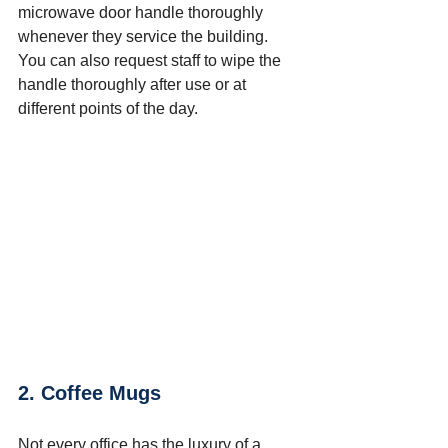
microwave door handle thoroughly 
whenever they service the building. 
You can also request staff to wipe the 
handle thoroughly after use or at 
different points of the day.
2. Coffee Mugs
Not every office has the luxury of a 