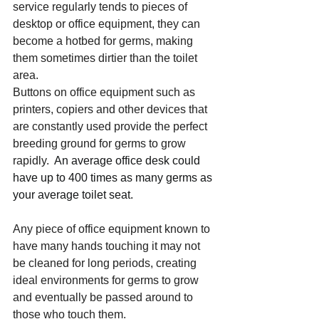
service regularly tends to pieces of 
desktop or office equipment, they can 
become a hotbed for germs, making 
them sometimes dirtier than the toilet 
area.
Buttons on office equipment such as 
printers, copiers and other devices that 
are constantly used provide the perfect 
breeding ground for germs to grow 
rapidly. 
 An average office desk could 
have up to 400 times as many germs as 
your average toilet seat. 
Any piece of office equipment known to 
have many hands touching it may not 
be cleaned for long periods, creating 
ideal environments for germs to grow 
and eventually be passed around to 
those who touch them.