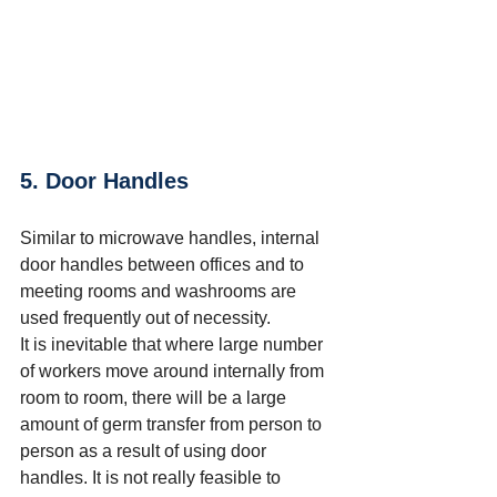
5. Door Handles
Similar to microwave handles, internal 
door handles between offices and to 
meeting rooms and washrooms are 
used frequently out of necessity.
It is inevitable that where large number 
of workers move around internally from 
room to room, there will be a large 
amount of germ transfer from person to 
person as a result of using door 
handles.
 It
 is not really feasible to 