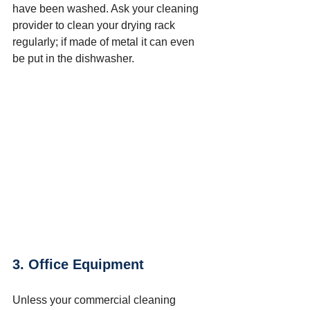
have been washed. Ask your cleaning 
provider to clean your drying rack 
regularly; if made of metal it can even 
be put in the dishwasher.
3. Office Equipment
Unless your commercial cleaning 