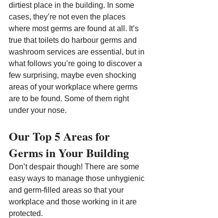
dirtiest place in the building. In some 
cases, they’re not even the places 
where most germs are found at all. It’s 
true that toilets do harbour germs and 
washroom services are essential, but in 
what follows you’re going to discover a 
few surprising, maybe even shocking 
areas of your workplace where germs 
are to be found. Some of them right 
under your nose.
Our Top 5 Areas for 
Germs in Your Building
Don’t despair though! There are some 
easy ways to manage those unhygienic 
and germ-filled areas so that your 
workplace and those working in it are 
protected.