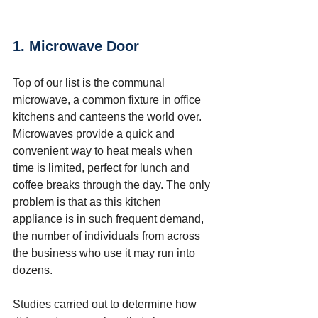
1. Microwave Door
Top of our list is the communal 
microwave, a common fixture in office 
kitchens and canteens the world over. 
Microwaves provide a quick and 
convenient way to heat meals when 
time is limited, perfect for lunch and 
coffee breaks through the day. The only 
problem is that as this kitchen 
appliance is in such frequent demand, 
the number of individuals from across 
the business who use it may run into 
dozens.  
Studies carried out to determine how 