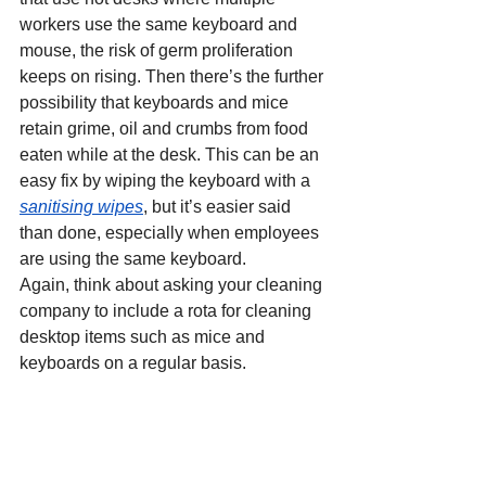
workers use the same keyboard and 
mouse, the risk of germ proliferation 
keeps on rising. Then there’s the further 
possibility that keyboards and mice 
retain grime, oil and crumbs from food 
eaten while at the desk. This can be an 
easy fix by wiping the keyboard with a 
sanitising wipes
, but it’s easier said 
than done, especially when employees 
are using the same keyboard.
Again, think about asking your cleaning 
company to include a rota for cleaning 
desktop items such as mice and 
keyboards on a regular basis.