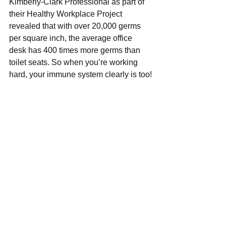
Kimberly-Clark Professional as part of 
their Healthy Workplace Project 
revealed that with over 20,000 germs 
per square inch, the average office 
desk has 400 times more germs than 
toilet seats. So when you’re working 
hard, your immune system clearly is too!