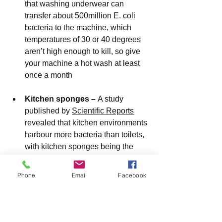
that washing underwear can 
transfer about 500million E. coli 
bacteria to the machine, which 
temperatures of 30 or 40 degrees 
aren’t high enough to kill, so give 
your machine a hot wash at least 
once a month
Kitchen sponges – 
A study 
published by 
Scientific Reports
revealed that kitchen environments 
harbour more bacteria than toilets, 
with kitchen sponges being the 
worst cuprits
Phone
Email
Facebook
Carpets – 
Research conducted by 
microbiologist and immunologist 
Philip Tierno Jr., Ph.D. found that 
carpets contain so much bacteria 