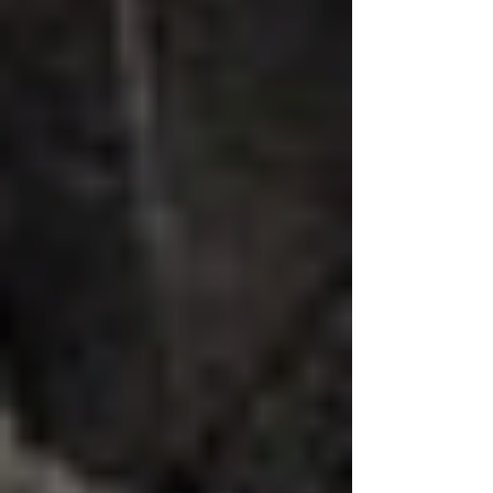
explores practical steps that can help
create a safer environment for
everyone. Understanding Infection
Spread Inf