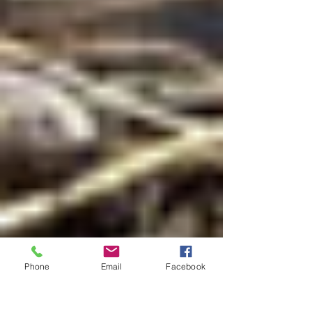
Phone
Email
Facebook