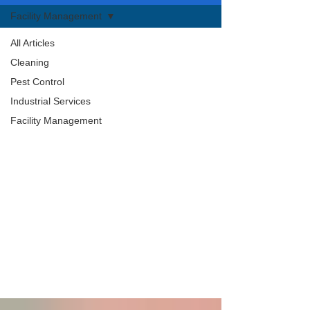
Facility Management
All Articles
Cleaning
Pest Control
Industrial Services
Facility Management
Facility Management