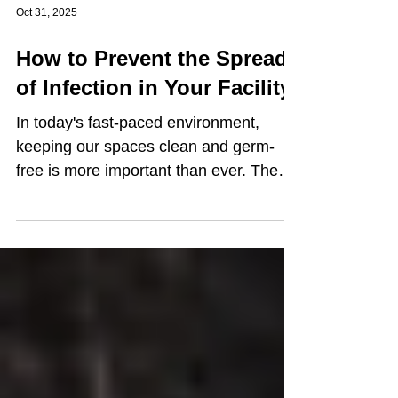
Oct 31, 2025
How to Prevent the Spread
of Infection in Your Facility
In today's fast-paced environment,
keeping our spaces clean and germ-
free is more important than ever. The
consequences of infections can be
severe, affecting not only individual
health but also the overall functionality
of any facility. Whether you run a
hospital, school, or any public space,
having strong strategies to prevent
infections is essential. This post