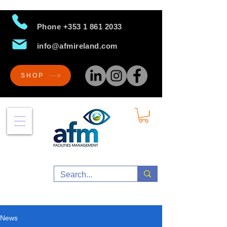
Phone
+353 1 861 2033
info@afmireland.com
SHOP
News