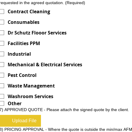
requested in the agreed quotation.
(Required)
Contract Cleaning
Consumables
Dr Schutz Flooor Services
Facilities PPM
Industrial
Mechanical & Electrical Services
Pest Control
Waste Management
Washroom Services
Other
7) APPROVED QUOTE - Please attach the signed quote by the client.
Upload File
8) PRICING APPROVAL - Where the quote is outside the min/max AF