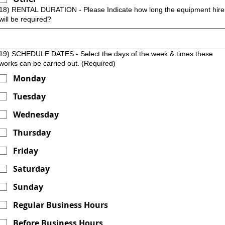
18) RENTAL DURATION - Please Indicate how long the equipment hire
will be required?
19) SCHEDULE DATES - Select the days of the week & times these
works can be carried out.
(Required)
Monday
Tuesday
Wednesday
Thursday
Friday
Saturday
Sunday
Regular Business Hours
Before Business Hours