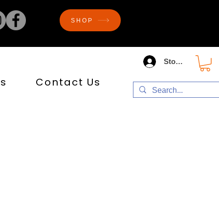
SHOP
Store Log In
s
Contact Us