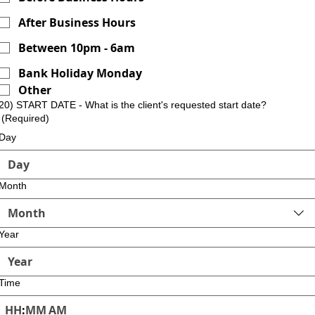
After Business Hours
Between 10pm - 6am
Bank Holiday Monday
Other
20) START DATE - What is the client's requested start date?
(Required)
Day
Month
Month
Year
Time
:
AM