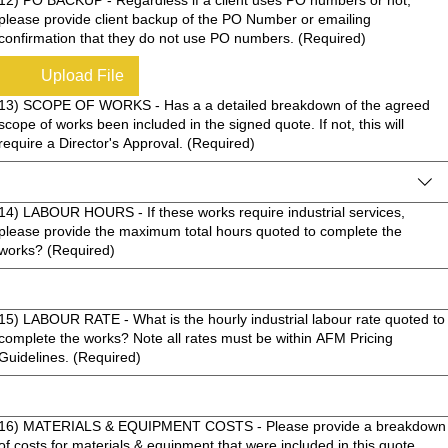
please provide client backup of the PO Number or emailing
confirmation that they do not use PO numbers.
(Required)
Upload File
13) SCOPE OF WORKS - Has a a detailed breakdown of the agreed
scope of works been included in the signed quote. If not, this will
require a Director's Approval.
(Required)
14) LABOUR HOURS - If these works require industrial services,
please provide the maximum total hours quoted to complete the
works?
(Required)
15) LABOUR RATE - What is the hourly industrial labour rate quoted to
complete the works? Note all rates must be within AFM Pricing
Guidelines.
(Required)
16) MATERIALS & EQUIPMENT COSTS - Please provide a breakdown
of costs for materials & equipment that were included in this quote.