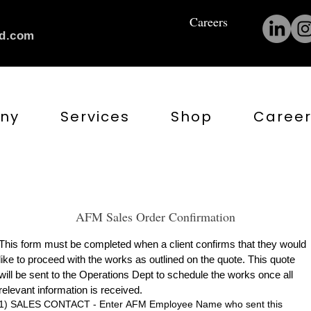
Careers
nd.com
ny
Services
Shop
Career
AFM Sales Order Confirmation
This form must be completed when a client confirms that they would 
like to proceed with the works as outlined on the quote. This quote 
will be sent to the Operations Dept to schedule the works once all 
relevant information is received.
1) SALES CONTACT - Enter AFM Employee Name who sent this