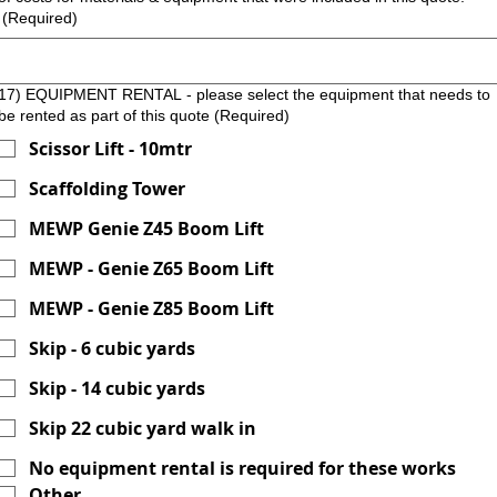
(Required)
17) EQUIPMENT RENTAL - please select the equipment that needs to
be rented as part of this quote
(Required)
Scissor Lift - 10mtr
Scaffolding Tower
MEWP Genie Z45 Boom Lift
MEWP - Genie Z65 Boom Lift
MEWP - Genie Z85 Boom Lift
Skip - 6 cubic yards
Skip - 14 cubic yards
Skip 22 cubic yard walk in
No equipment rental is required for these works
Other