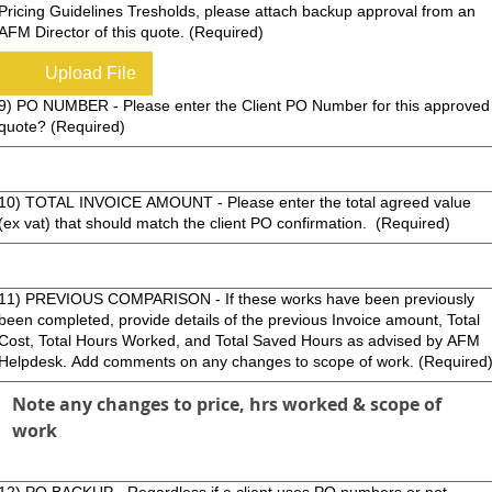
Pricing Guidelines Tresholds, please attach backup approval from an
AFM Director of this quote.
(Required)
Upload File
9) PO NUMBER - Please enter the Client PO Number for this approved
quote?
(Required)
10) TOTAL INVOICE AMOUNT - Please enter the total agreed value
(ex vat) that should match the client PO confirmation.
(Required)
1) PREVIOUS COMPARISON - If these works have been previously
been completed, provide details of the previous Invoice amount, Total
Cost, Total Hours Worked, and Total Saved Hours as advised by AFM
Helpdesk. Add comments on any changes to scope of work.
(Required
12) PO BACKUP - Regardless if a client uses PO numbers or not,