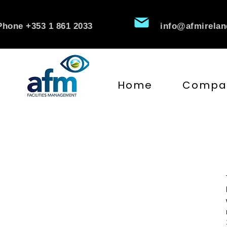
Phone +353 1 861 2033
info@afmirela
Home
Compa