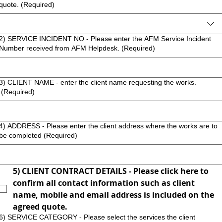
quote.
(Required)
2) SERVICE INCIDENT NO - Please enter the AFM Service Incident
Number received from AFM Helpdesk.
(Required)
3) CLIENT NAME - enter the client name requesting the works.
(Required)
4) ADDRESS - Please enter the client address where the works are to
be completed
(Required)
5) CLIENT CONTRACT DETAILS - Please click here to 
confirm all contact information such as client 
name, mobile and email address is included on the 
agreed quote.
6) SERVICE CATEGORY - Please select the services the client