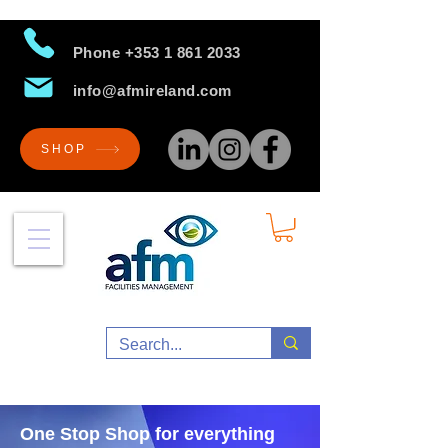
Phone
+353 1 861 2033
info@afmireland.com
SHOP
One Stop Shop for everything