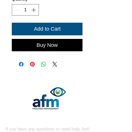
Add to Cart
Buy Now
Quick Contact
If you have any questions or need help, feel