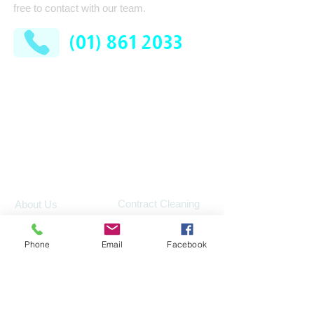
free to contact with our team.
(01) 861 2033
AFM Facilities Limited
Kilshane Cross
Dublin 11
D11 N622
Company
Services
Contract Cleaning
About Us
Industrial Services
Leadership Team
Phone
Email
Facebook
Consumable Supplies
How It Works
Washroom
News
Pest Control
FAQ