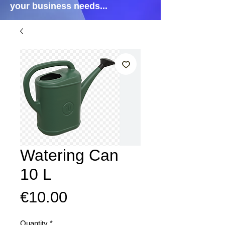
your business needs...
Watering Can
10 L
Price
€10.00
Quantity
*