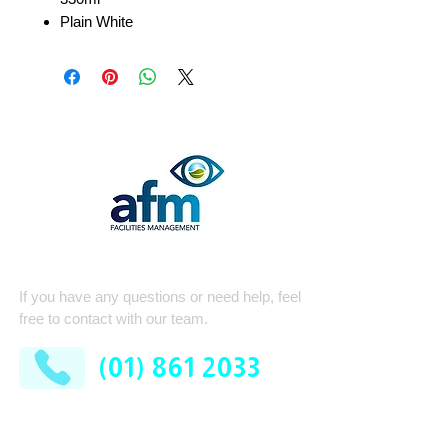
Plain White
Quick Contact
If you have any questions or need help, feel
free to contact with our team.
(01) 861 2033
AFM Facilities Limited
Kilshane Cross