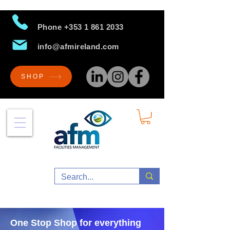
Phone
+353 1 861 2033
info@afmireland.com
SHOP
One Stop Shop for everything