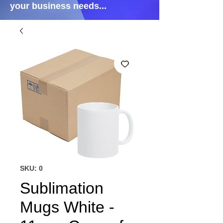
your business needs...
SKU: 0
Sublimation
Mugs White -