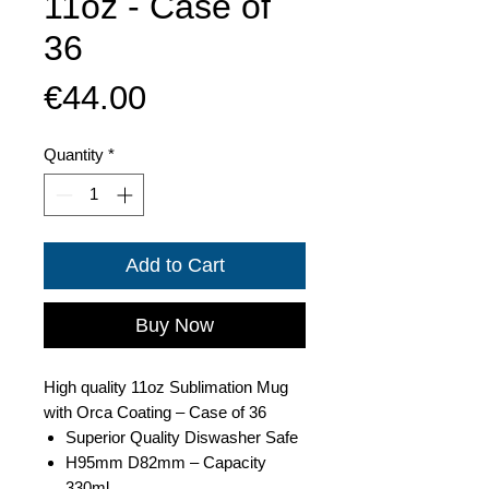
11oz - Case of
36
Price
€44.00
Quantity
*
Add to Cart
Buy Now
High quality 11oz Sublimation Mug
with Orca Coating – Case of 36
Superior Quality Diswasher Safe
H95mm D82mm – Capacity
330ml