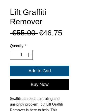
Lift Graffiti
Remover
Regular
Sale
 €55.00 
€46.75
Price
Price
Quantity
*
Add to Cart
Buy Now
Graffiti can be a frustrating and
unsightly problem, but Lift Graffiti
Remover is here to help. This