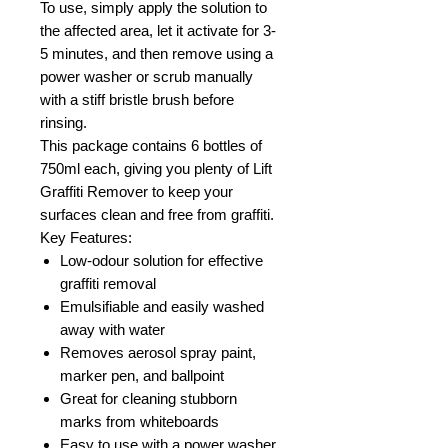
To use, simply apply the solution to
the affected area, let it activate for 3-
5 minutes, and then remove using a
power washer or scrub manually
with a stiff bristle brush before
rinsing.
This package contains 6 bottles of
750ml each, giving you plenty of Lift
Graffiti Remover to keep your
surfaces clean and free from graffiti.
Key Features:
Low-odour solution for effective
graffiti removal
Emulsifiable and easily washed
away with water
Removes aerosol spray paint,
marker pen, and ballpoint
Great for cleaning stubborn
marks from whiteboards
Easy to use with a power washer