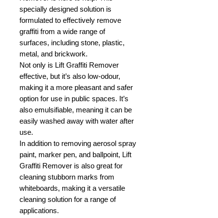
specially designed solution is
formulated to effectively remove
graffiti from a wide range of
surfaces, including stone, plastic,
metal, and brickwork.
Not only is Lift Graffiti Remover
effective, but it’s also low-odour,
making it a more pleasant and safer
option for use in public spaces. It’s
also emulsifiable, meaning it can be
easily washed away with water after
use.
In addition to removing aerosol spray
paint, marker pen, and ballpoint, Lift
Graffiti Remover is also great for
cleaning stubborn marks from
whiteboards, making it a versatile
cleaning solution for a range of
applications.