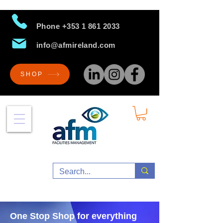
Phone
+353 1 861 2033
info@afmireland.com
SHOP
One Stop Shop for everything