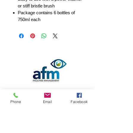
or stiff bristle brush
Package contains 6 bottles of
750ml each
Quick Contact
If you have any questions or need help, feel
Phone
Email
Facebook
free to contact with our team.
(01) 861 2033