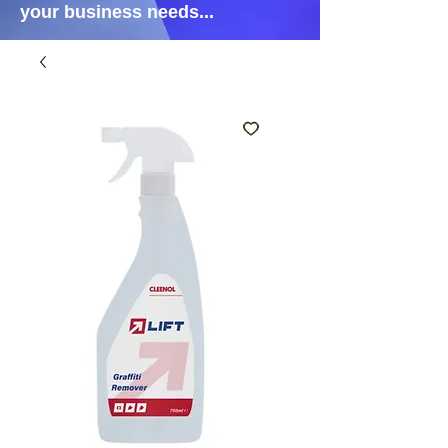
your business needs...