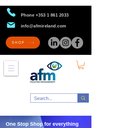
Phone
+353 1 861 2033
info@afmireland.com
SHOP
One Stop Shop for everything