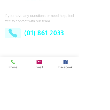
Quick Contact
If you have any questions or need help, feel
free to contact with our team.
(01) 861 2033
AFM Facilities Limited
Kilshane Cross
Dublin 11
D11 N622
Phone
Email
Facebook
Company
Services
Contract Cleaning
About Us
Industrial Services
Leadership Team
Consumable Supplies
How It Works