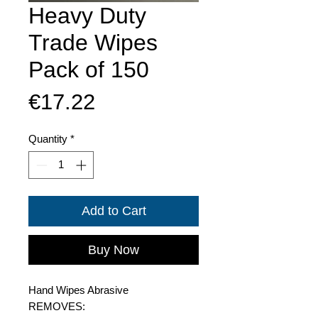
Heavy Duty
Trade Wipes
Pack of 150
Price
€17.22
Quantity
*
Add to Cart
Buy Now
Hand Wipes Abrasive
REMOVES: