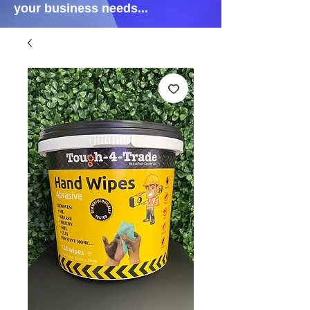
your business needs...