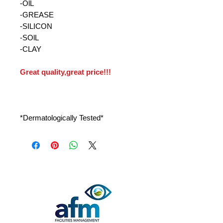
-OlL
-GREASE
-SILICON
-SOlL
-CLAY
Great quality,great price!!!
*Dermatologically Tested*