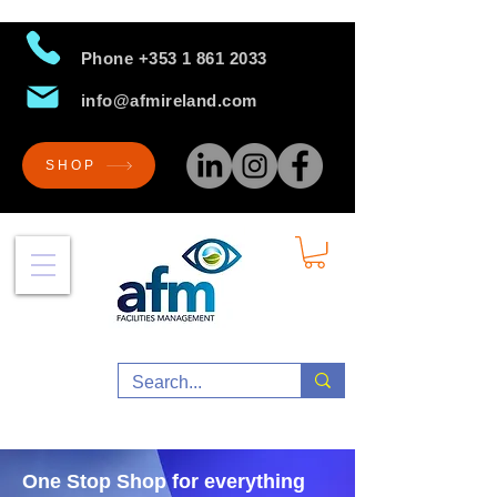
Phone
+353 1 861 2033
info@afmireland.com
SHOP
One Stop Shop for everything