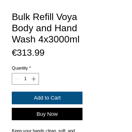
Bulk Refill Voya
Body and Hand
Wash 4x3000ml
Price
€313.99
Quantity
*
Add to Cart
Buy Now
Keep your hands clean, soft, and