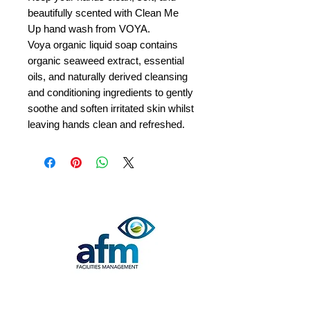
beautifully scented with Clean Me
Up hand wash from VOYA.
Voya organic liquid soap contains
organic seaweed extract, essential
oils, and naturally derived cleansing
and conditioning ingredients to gently
soothe and soften irritated skin whilst
leaving hands clean and refreshed.
Quick Contact