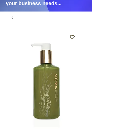
your business needs...