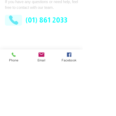
If you have any questions or need help, feel
free to contact with our team.
(01) 861 2033
AFM Facilities Limited
Kilshane Cross
Dublin 11
D11 N622
Phone
Email
Facebook
Company
Services
Contract Cleaning
About Us
Industrial Services
Leadership Team
Consumable Supplies
How It Works
Washroom
News
Pest Control
FAQ