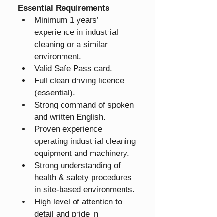
Essential Requirements
Minimum 1 years’ 
experience in industrial 
cleaning or a similar 
environment.
Valid Safe Pass card.
Full clean driving licence 
(essential).
Strong command of spoken 
and written English.
Proven experience 
operating industrial cleaning 
equipment and machinery.
Strong understanding of 
health & safety procedures 
in site-based environments.
High level of attention to 
detail and pride in 