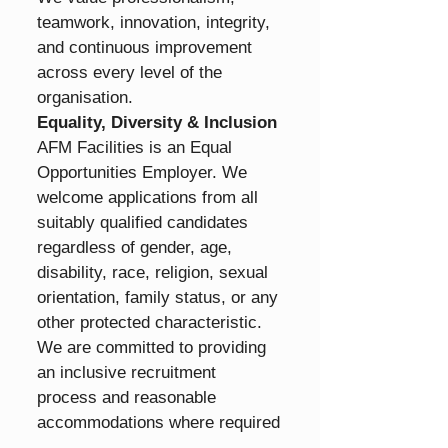
teamwork, innovation, integrity, 
and continuous improvement 
across every level of the 
organisation.
Equality, Diversity & Inclusion
AFM Facilities is an Equal 
Opportunities Employer. We 
welcome applications from all 
suitably qualified candidates 
regardless of gender, age, 
disability, race, religion, sexual 
orientation, family status, or any 
other protected characteristic.
We are committed to providing 
an inclusive recruitment 
process and reasonable 
accommodations where required