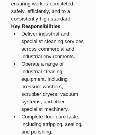
ensuring work is completed 
safely, efficiently, and to a 
consistently high standard.
Key Responsibilities
Deliver industrial and 
specialist cleaning services 
across commercial and 
industrial environments.
Operate a range of 
industrial cleaning 
equipment, including 
pressure washers, 
scrubber dryers, vacuum 
systems, and other 
specialist machinery.
Complete floor care tasks 
including stripping, sealing, 
and polishing.