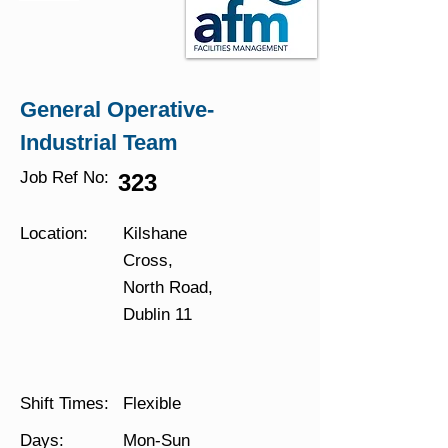
General Operative-
Industrial Team
Job Ref No:
323
Location:
Kilshane
Cross,
North Road,
Dublin 11
Shift Times:
Flexible
Days:
Mon-Sun