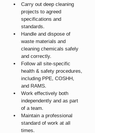
Carry out deep cleaning 
projects to agreed 
specifications and 
standards.
Handle and dispose of 
waste materials and 
cleaning chemicals safely 
and correctly.
Follow all site-specific 
health & safety procedures, 
including PPE, COSHH, 
and RAMS.
Work effectively both 
independently and as part 
of a team.
Maintain a professional 
standard of work at all 
times.