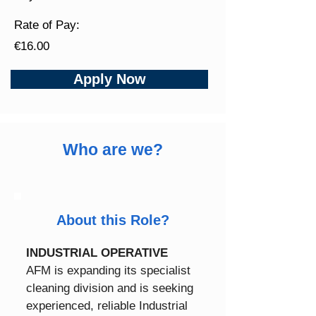
Rate of Pay:
€16.00
Apply Now
Who are we?
About this Role?
INDUSTRIAL OPERATIVE
AFM is expanding its specialist 
cleaning division and is seeking 
experienced, reliable Industrial 