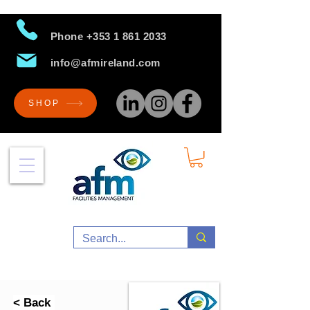
Phone
+353 1 861 2033
info@afmireland.com
SHOP
< Back