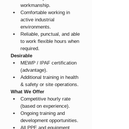
workmanship.
Comfortable working in 
active industrial 
environments.
Reliable, punctual, and able 
to work flexible hours when 
required.
Desirable
MEWP / IPAF certification 
(advantage).
Additional training in health 
& safety or site operations.
What We Offer
Competitive hourly rate 
(based on experience).
Ongoing training and 
development opportunities.
All PPE and equipment 