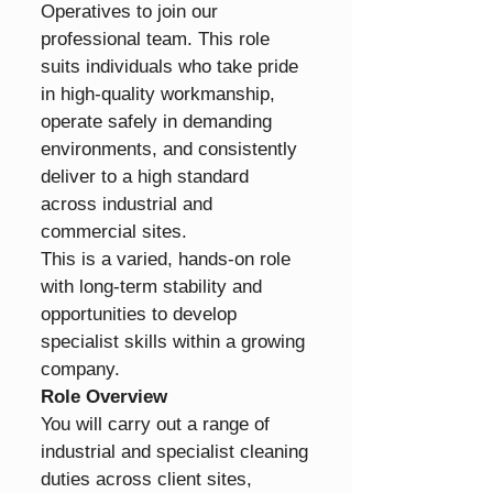
Operatives to join our 
professional team. This role 
suits individuals who take pride 
in high-quality workmanship, 
operate safely in demanding 
environments, and consistently 
deliver to a high standard 
across industrial and 
commercial sites.
This is a varied, hands-on role 
with long-term stability and 
opportunities to develop 
specialist skills within a growing 
company.
Role Overview
You will carry out a range of 
industrial and specialist cleaning 
duties across client sites, 