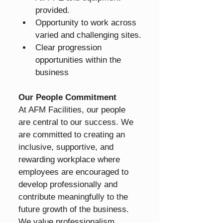
provided.
Opportunity to work across 
varied and challenging sites.
Clear progression 
opportunities within the 
business
Our People Commitment
At AFM Facilities, our people 
are central to our success. We 
are committed to creating an 
inclusive, supportive, and 
rewarding workplace where 
employees are encouraged to 
develop professionally and 
contribute meaningfully to the 
future growth of the business.
We value professionalism, 