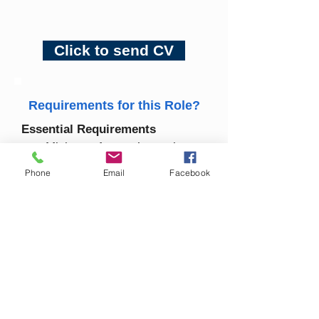
Click to send CV
Requirements for this Role?
Essential Requirements
Minimum 1 years’ experience 
in industrial cleaning or a 
Phone
Email
Facebook
similar environment.
Valid Safe Pass card.
Full clean driving licence 
(essential).
Strong command of spoken 
and written English.
Proven experience operating 
industrial cleaning equipment 