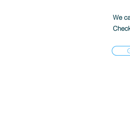
We can
Check