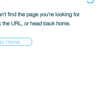
’t find the page you’re looking for.
 the URL, or head back home.
Go Home