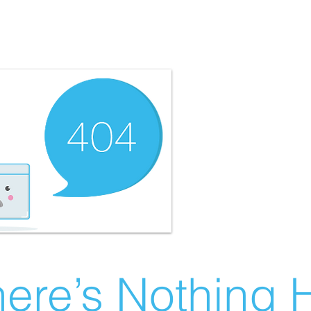
ere’s Nothing H